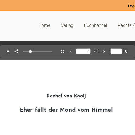
Log
Home
Verlag
Buchhandel
Rechte /