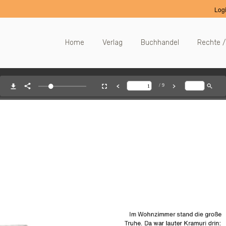
Log
Home
Verlag
Buchhandel
Rechte /